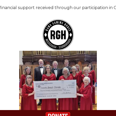
nancial support received through our participation in C