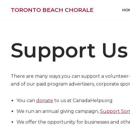
TORONTO BEACH CHORALE
HO
Skip
to
content
Support Us
There are many ways you can support a volunteer-ch
and of our paid program advertisers, corporate spon
You can
donate
to us at CanadaHelps.org
We run an annual giving campaign,
Support Som
We offer the opportunity for businesses and oth