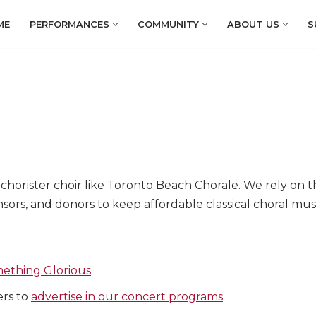
ME
PERFORMANCES
COMMUNITY
ABOUT US
S
orister choir like Toronto Beach Chorale. We rely on the
sors, and donors to keep affordable classical choral mus
ething Glorious
ers to
advertise in our concert programs