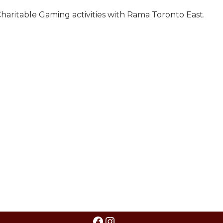
haritable Gaming activities with Rama Toronto East.