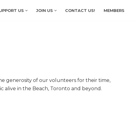
UPPORT US
JOIN US
CONTACT US!
MEMBERS
 generosity of our volunteers for their time,
ic alive in the Beach, Toronto and beyond.