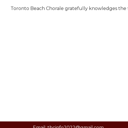
Toronto Beach Chorale gratefully knowledges the fi
Email: tbcinfo2022@gmail.com